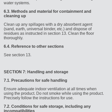
water systems.
6.3.
Methods and material for containment and
cleaning up
Clean up any spillages with a dry absorbent agent
(sand, earth, universal binder, etc.) and dispose of
residues as instructed in section 13. Clean the floor
thoroughly.
6.4.
Reference to other sections
See section 13.
SECTION 7: Handling and storage
7.1.
Precautions for safe handling
Ensure adequate indoor ventilation at all times when
using the product. Do not smoke while using the product.
Precisely follow the instructions for use.
7.2.
Conditions for safe storage, including any
incompatibilities