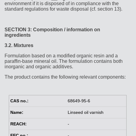
environment if it is disposed of in compliance with the
standard regulations for waste disposal (cf. section 13).
SECTION 3: Composition / information on
ingredients
3.2.
Mixtures
Formulation based on a modified organic resin and a
paraffin-base mineral oil. The formulation contains both
inorganic and organic additives.
The product contains the following relevant components:
68649-95-6
Linseed oil varnish
-
-