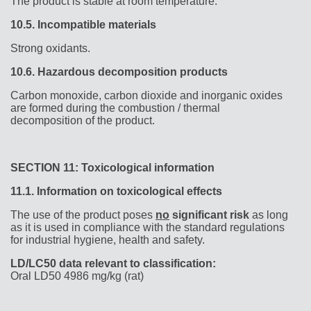
The product is stable at room temperature.
10.5.
Incompatible materials
Strong oxidants.
10.6.
Hazardous decomposition products
Carbon monoxide, carbon dioxide and inorganic oxides
are formed during the combustion / thermal
decomposition of the product.
SECTION 11: Toxicological information
11.1.
Information on toxicological effects
The use of the product poses
no
significant risk
as long
as it is used in compliance with the standard regulations
for industrial hygiene, health and safety.
LD/LC50 data relevant to classification:
Oral LD50 4986 mg/kg (rat)