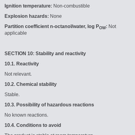
Ignition temperature:
Non-combustible
Explosion hazards:
None
Partition coefficient n-octanol/water, log P
:
Not
OW
applicable
SECTION 10: Stability and reactivity
10.1.
Reactivity
Not relevant.
10.2.
Chemical stability
Stable.
10.3.
Possibility of hazardous reactions
No known reactions.
10.4.
Conditions to avoid