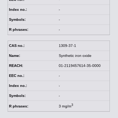
-
-
-
1309-37-1
Synthetic iron oxide
01-2119457614-35-0000
-
-
-
3
3 mg/m