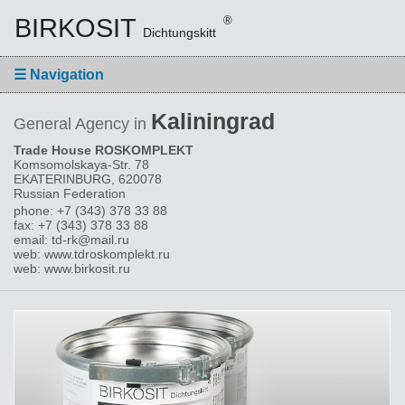
BIRKOSIT
®
Dichtungskitt
☰
Navigation
Kaliningrad
General Agency in
Trade House ROSKOMPLEKT
Komsomolskaya-Str. 78
EKATERINBURG, 620078
Russian Federation
phone: +7 (343) 378 33 88
fax: +7 (343) 378 33 88
email: td-rk@mail.ru
web: www.tdroskomplekt.ru
web: www.birkosit.ru