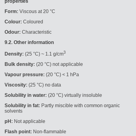
properties
Form:
Viscous at 20 °C
Colour:
Coloured
Odour:
Characteristic
9.2.
Other information
3
Density:
(25 °C) ~ 1.1 g/cm
Bulk density:
(20 °C) not applicable
Vapour pressure:
(20 °C) < 1 hPa
Viscosity:
(25 °C) no data
Solubility in water:
(20 °C) virtually insoluble
Solubility in fat:
Partly miscible with common organic
solvents
pH:
Not applicable
Flash point:
Non-flammable