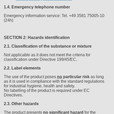
1.4.
Emergency telephone number
Emergency information service: Tel. +49 3581 75005-10
(24h)
SECTION 2: Hazards identification
2.1.
Classification of the substance or mixture
Not applicable as it does not meet the criteria for
classification under Directive 199/45/EC.
2.2.
Label elements
The use of the product poses
no
particular risk
as long
as it is used in compliance with the standard regulations
for industrial hygiene, health and safety.
No labelling of the product is required under EC
Directives.
2.3.
Other hazards
The product presents
no
significant hazard
for the