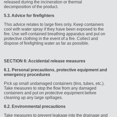
released during the incineration or thermal
decomposition of the product.
5.3.
Advice for firefighters
This advice relates to large fires only. Keep containers
cool with water spray if they have been exposed to the
fire. Use self-contained breathing apparatus and put on
protective clothing in the event of a fire. Collect and
dispose of firefighting water as far as possible.
SECTION 6: Accidental release measures
6.1.
Personal precautions, protective equipment and
emergency procedures
Pick up small undamaged containers (tins, tubes, etc.).
Take measures to stop the flow from any damaged
containers and put on protective equipment before
cleaning up any large spillages.
6.2.
Environmental precautions
Take measures to prevent leakage into the drainage and