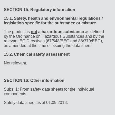
SECTION 15: Regulatory information
15.1.
Safety, health and environmental regulations /
legislation specific for the substance or mixture
The product is
not
a hazardous substance
as defined
by the Ordinance on Hazardous Substances and by the
relevant EC Directives (67/548/EEC and 88/379/EEC),
as amended at the time of issuing the data sheet.
15.2.
Chemical safety assessment
Not relevant.
SECTION 16: Other information
Subs. 1: From safety data sheets for the individual
components.
Safety data sheet as at 01.09.2013.