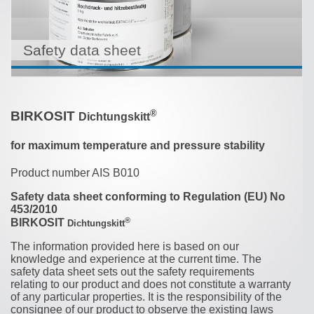
Safety data sheet
®
BIRKOSIT
Dichtungskitt
for maximum temperature and pressure stability
Product number AIS B010
Safety data sheet conforming to Regulation (EU) No
453/2010
®
BIRKOSIT
Dichtungskitt
The information provided here is based on our
knowledge and experience at the current time. The
safety data sheet sets out the safety requirements
relating to our product and does not constitute a warranty
of any particular properties. It is the responsibility of the
consignee of our product to observe the existing laws