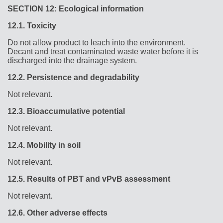
SECTION 12: Ecological information
12.1.
Toxicity
Do not allow product to leach into the environment.
Decant and treat contaminated waste water before it is
discharged into the drainage system.
12.2.
Persistence and degradability
Not relevant.
12.3.
Bioaccumulative potential
Not relevant.
12.4.
Mobility in soil
Not relevant.
12.5.
Results of PBT and vPvB assessment
Not relevant.
12.6.
Other adverse effects