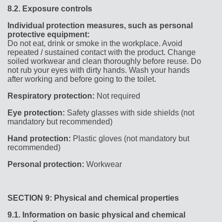
8.2.
Exposure controls
Individual protection measures, such as personal
protective equipment:
Do not eat, drink or smoke in the workplace. Avoid
repeated / sustained contact with the product. Change
soiled workwear and clean thoroughly before reuse. Do
not rub your eyes with dirty hands. Wash your hands
after working and before going to the toilet.
Respiratory protection:
Not required
Eye protection:
Safety glasses with side shields (not
mandatory but recommended)
Hand protection:
Plastic gloves (not mandatory but
recommended)
Personal protection:
Workwear
SECTION 9: Physical and chemical properties
9.1.
Information on basic physical and chemical