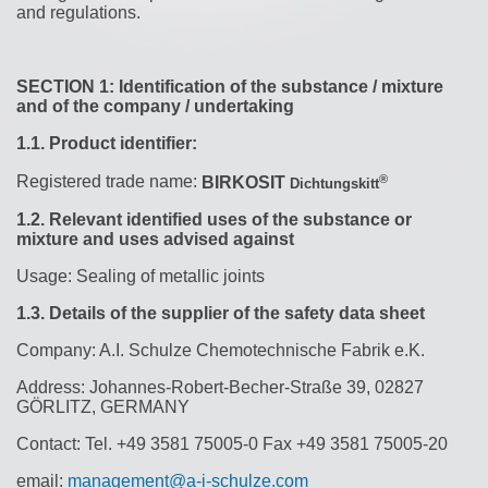
and regulations.
SECTION 1: Identification of the substance / mixture
and of the company / undertaking
1.1.
Product identifier:
®
Registered trade name:
BIRKOSIT
Dichtungskitt
1.2.
Relevant identified uses of the substance or
mixture and uses advised against
Usage: Sealing of metallic joints
1.3.
Details of the supplier of the safety data sheet
Company: A.I. Schulze Chemotechnische Fabrik e.K.
Address:
Johannes-Robert-Becher-Straße 39, 02827
GÖRLITZ, GERMANY
Contact:
Tel.
+49 3581 75005-0 Fax +49 3581 75005-20
email:
management@a-i-schulze.com