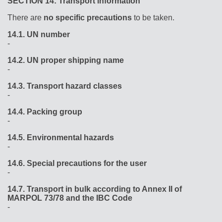
SECTION 14: Transport information
There are
no specific precautions
to be taken.
14.1.
UN number
-
14.2.
UN proper shipping name
-
14.3.
Transport hazard classes
-
14.4.
Packing group
-
14.5.
Environmental hazards
-
14.6.
Special precautions for the user
-
14.7.
Transport in bulk according to Annex II of
MARPOL 73/78 and the IBC Code
-