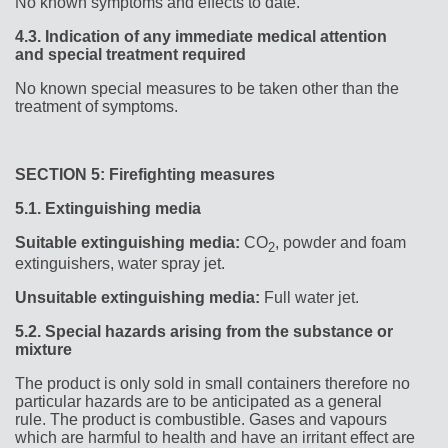
No known symptoms and effects to date.
4.3.
Indication of any immediate medical attention
and special treatment required
No known special measures to be taken other than the
treatment of symptoms.
SECTION 5: Firefighting measures
5.1.
Extinguishing media
Suitable extinguishing media:
CO
, powder and foam
2
extinguishers, water spray jet.
Unsuitable extinguishing media:
Full water jet.
5.2.
Special hazards arising from the substance or
mixture
The product is only sold in small containers therefore no
particular hazards are to be anticipated as a general
rule. The product is combustible. Gases and vapours
which are harmful to health and have an irritant effect are