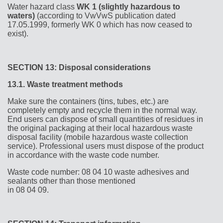
Water hazard class
WK 1 (slightly hazardous to
waters)
(according to VwVwS publication dated
17.05.1999, formerly WK 0 which has now ceased to
exist).
SECTION 13: Disposal considerations
13.1.
Waste treatment methods
Make sure the containers (tins, tubes, etc.) are
completely empty and recycle them in the normal way.
End users can dispose of small quantities of residues in
the original packaging at their local hazardous waste
disposal facility (mobile hazardous waste collection
service). Professional users must dispose of the product
in accordance with the waste code number.
Waste code number: 08 04 10 waste adhesives and
sealants other than those mentioned
in 08 04 09.