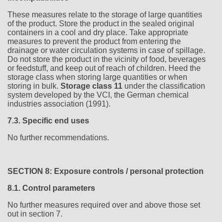
These measures relate to the storage of large quantities
of the product. Store the product in the sealed original
containers in a cool and dry place. Take appropriate
measures to prevent the product from entering the
drainage or water circulation systems in case of spillage.
Do not store the product in the vicinity of food, beverages
or feedstuff, and keep out of reach of children. Heed the
storage class when storing large quantities or when
storing in bulk.
Storage class 11
under the classification
system developed by the VCI, the German chemical
industries association (1991).
7.3.
Specific end uses
No further recommendations.
SECTION 8: Exposure controls / personal protection
8.1.
Control parameters
No further measures required over and above those set
out in section 7.