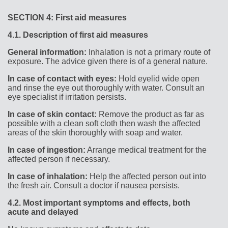
SECTION 4: First aid measures
4.1.
Description of first aid measures
General information:
Inhalation is not a primary route of
exposure. The advice given there is of a general nature.
In case of contact with eyes:
Hold eyelid wide open
and rinse the eye out thoroughly with water. Consult an
eye specialist if irritation persists.
In case of skin contact:
Remove the product as far as
possible with a clean soft cloth then wash the affected
areas of the skin thoroughly with soap and water.
In case of ingestion:
Arrange medical treatment for the
affected person if necessary.
In case of inhalation:
Help the affected person out into
the fresh air. Consult a doctor if nausea persists.
4.2.
Most important symptoms and effects, both
acute and delayed