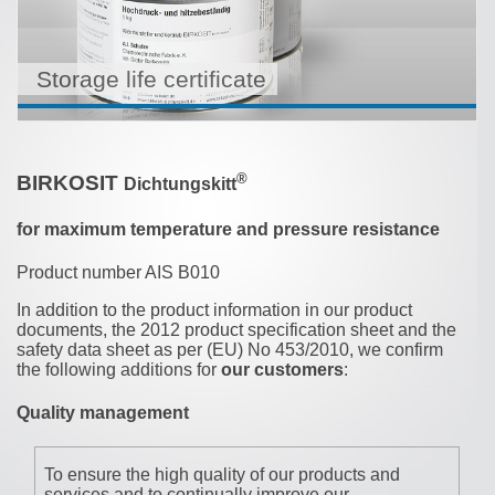
Storage life certificate
®
BIRKOSIT
Dichtungskitt
for maximum temperature and pressure resistance
Product number AIS B010
In addition to the product information in our product
documents, the 2012 product specification sheet and the
safety data sheet as per (EU) No 453/2010, we confirm
the following additions for
our customers
:
Quality management
To ensure the high quality of our products and
services and to continually improve our