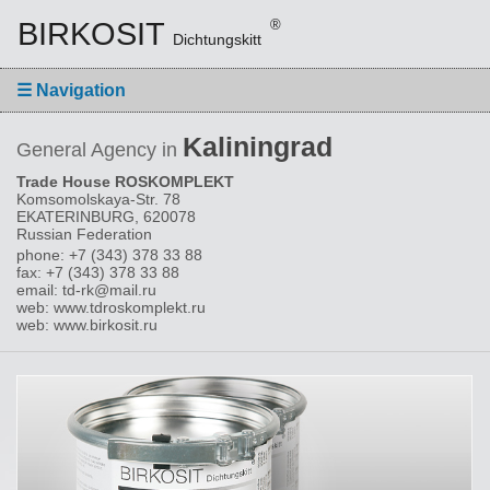
BIRKOSIT
®
Dichtungskitt
☰
Navigation
Kaliningrad
General Agency in
Trade House ROSKOMPLEKT
Komsomolskaya-Str. 78
EKATERINBURG, 620078
Russian Federation
phone: +7 (343) 378 33 88
fax: +7 (343) 378 33 88
email: td-rk@mail.ru
web: www.tdroskomplekt.ru
web: www.birkosit.ru