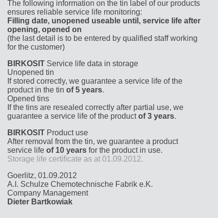
The following information on the tin label of our products
ensures reliable service life monitoring:
Filling date, unopened useable until, service life after
opening, opened on
(the last detail is to be entered by qualified staff working
for the customer)
BIRKOSIT
Service life data in storage
Unopened tin
If stored correctly, we guarantee a service life of the
product in the tin
of 5 years
.
Opened tins
If the tins are resealed correctly after partial use, we
guarantee a service life of the product
of 3 years
.
BIRKOSIT
Product use
After removal from the tin, we guarantee a product
service life
of 10 years
for the product in use.
Storage life certificate as at 01.09.2012.
Goerlitz, 01.09.2012
A.I. Schulze Chemotechnische Fabrik e.K.
Company Management
Dieter Bartkowiak