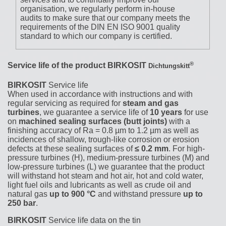
organisation, we regularly perform in-house
audits to make sure that our company meets the
requirements of the DIN EN ISO 9001 quality
standard to which our company is certified.
®
Service life of the product
BIRKOSIT
Dichtungskitt
BIRKOSIT
Service life
When used in accordance with instructions and with
regular servicing as required for
steam and gas
turbines
, we guarantee a service life of
10 years
for use
on
machined sealing surfaces (butt joints)
with a
finishing accuracy of Ra = 0.8 µm to 1.2 µm as well as
incidences of shallow, trough-like corrosion or erosion
defects at these sealing surfaces of
≤ 0.2 mm
. For high-
pressure turbines (H), medium-pressure turbines (M) and
low-pressure turbines (L) we guarantee that the product
will withstand hot steam and hot air, hot and cold water,
light fuel oils and lubricants as well as crude oil and
natural gas
up to 900 °C
and withstand pressure
up to
250 bar
.
BIRKOSIT
Service life data on the tin